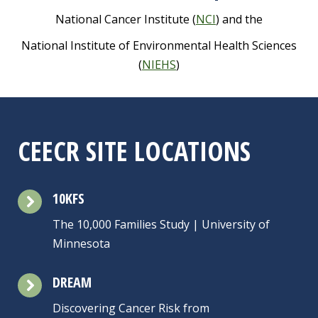
National
Cancer
Institute (
NCI
) and the
National Institute of Environmental Health Sciences
(
NIEHS
)
CEECR SITE LOCATIONS
10KFS
The 10,000 Families Study | University of
Minnesota
DREAM
Discovering Cancer Risk from