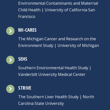
Environmental Contaminants and Maternal
Child Health | University of California San
Francisco
MI-CARES
The Michigan Cancer and Research on the
Environment Study | University of Michigan
SEHS
Southern Environmental Health Study |
Vanderbilt University Medical Center
STRIVE
The Southern Liver Health Study | North
Carolina State University