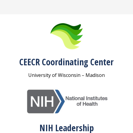
CEECR Coordinating Center
University of Wisconsin – Madison
NIH Leadership