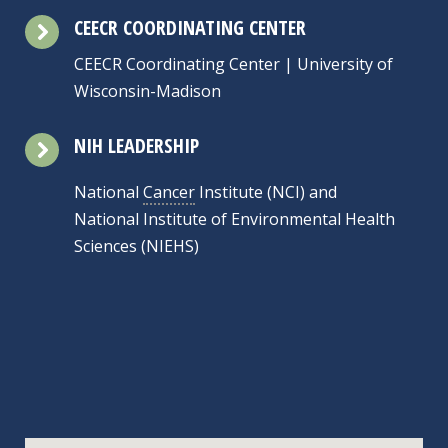
CEECR COORDINATING CENTER
CEECR Coordinating Center | University of
Wisconsin-Madison
NIH LEADERSHIP
National
Cancer
Institute (NCI) and
National Institute of Environmental Health
Sciences (NIEHS)