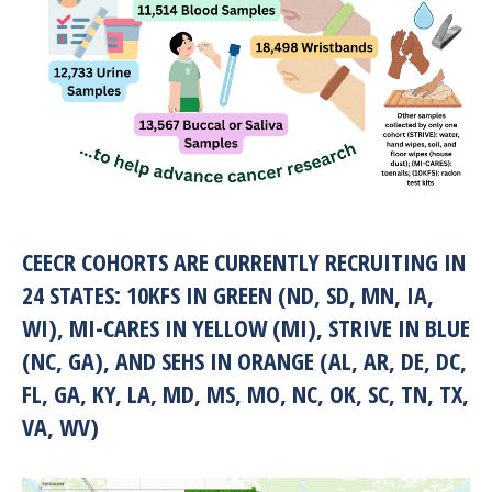
CEECR COHORTS ARE CURRENTLY RECRUITING IN
24 STATES: 10KFS IN GREEN (ND, SD, MN, IA,
WI), MI-CARES IN YELLOW (MI), STRIVE IN BLUE
(NC, GA), AND SEHS IN ORANGE (AL, AR, DE, DC,
FL, GA, KY, LA, MD, MS, MO, NC, OK, SC, TN, TX,
VA, WV)