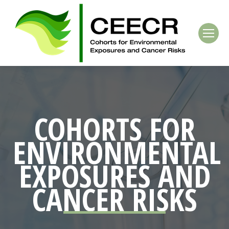
COHORTS FOR
ENVIRONMENTAL
EXPOSURES
AND
CANCER
RISKS