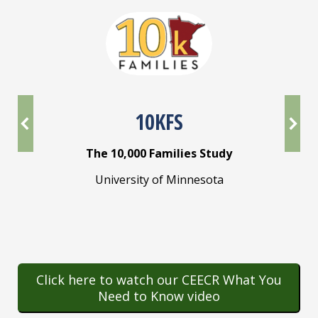
10KFS
The 10,000 Families Study
y
University of Minnesota
mory
lina
E
Un
Click here to watch our CEECR What You
Need to Know video