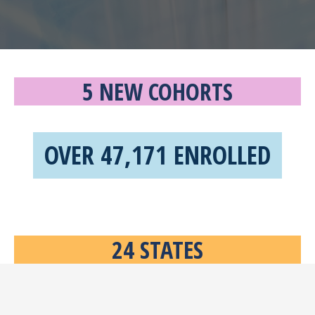
5 NEW COHORTS
OVER 47,171 ENROLLED
24 STATES