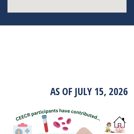
AS OF JULY 15, 2026