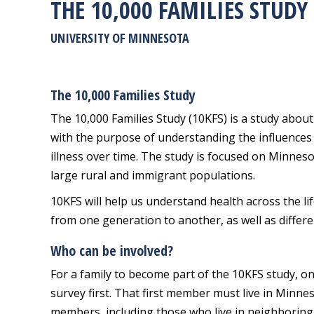
THE 10,000 FAMILIES STUDY
UNIVERSITY OF MINNESOTA
The 10,000 Families Study
The 10,000 Families Study (10KFS) is a study about 
with the purpose of understanding the influences
illness over time. The study is focused on Minnesot
large rural and immigrant populations.
10KFS will help us understand health across the li
from one generation to another, as well as differ
Who can be involved?
For a family to become part of the 10KFS study, on
survey first. That first member must live in Minne
members, including those who live in neighboring st