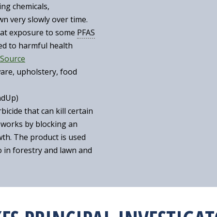
ing chemicals,
 very slowly over time.
that exposure to some
PFAS
ed to harmful health
Source
re, upholstery, food
ndUp)
icide that can kill certain
 works by blocking an
wth. The product is used
so in forestry and lawn and