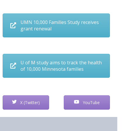
UMN 10,000 Families Study receives
grant renewal
U of M study aims to track the health
of 10,000 Minnesota families
X (Twitter)
YouTube