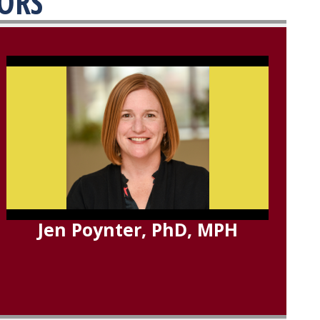
TORS
Jen Poynter, PhD, MPH