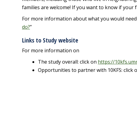
families are welcome! If you want to know if your fa
For more information about what you would need to 
do?
”
Links to Study website
For more information on
The study overall: click on
https://10kfs.um
Opportunities to partner with 10KFS: click 