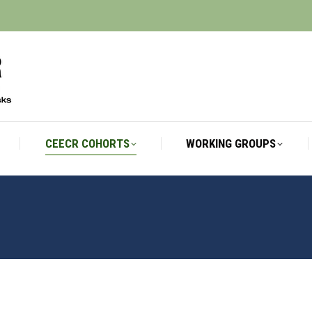
CEECR COHORTS
WORKING GROUPS
CEECR COHORTS
WORKING GROUPS