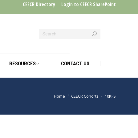
CEECR Directory
Login to CEECR SharePoint
RESOURCES
CONTACT US
RESOURCES
CONTACT US
Home
CEECR Cohorts
10KFS
You are here: