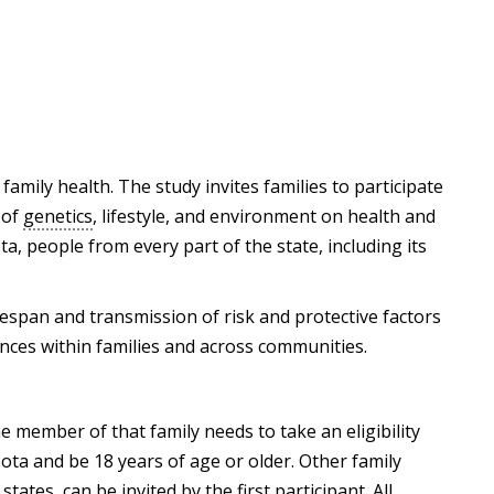
family health. The study invites families to participate
 of
genetics
, lifestyle, and environment on health and
a, people from every part of the state, including its
fespan and transmission of risk and protective factors
ences within families and across communities.
e member of that family needs to take an eligibility
sota and be 18 years of age or older. Other family
ates, can be invited by the first participant. All