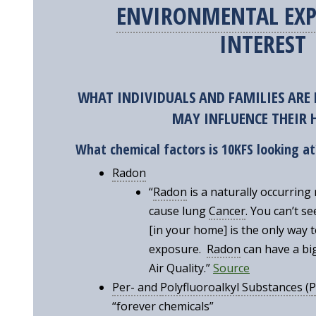
ENVIRONMENTAL EXP
INTEREST
WHAT INDIVIDUALS AND FAMILIES ARE 
MAY INFLUENCE THEIR
What chemical factors is
10KFS looking at
Radon
“
Radon
is a naturally occurring 
cause lung
Cancer
. You can’t s
[in your home] is the only way 
exposure.
Radon
can have a bi
Air Quality.”
Source
Per- and
Polyfluoroalkyl
Substances (
P
“forever chemicals”