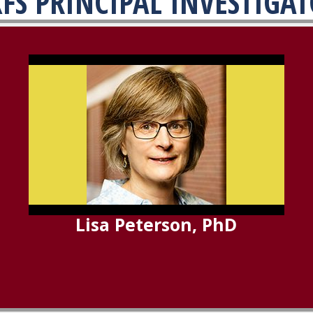
FS PRINCIPAL INVESTIGA
Lisa Peterson, PhD