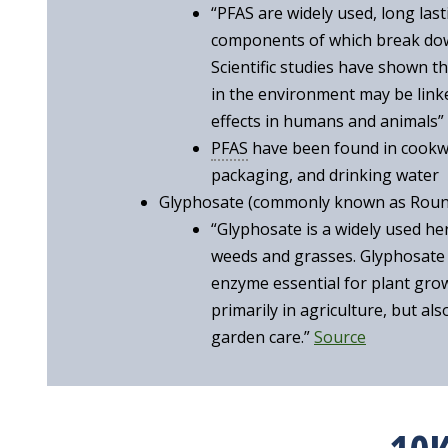
“PFAS are widely used, long last
components of which break down
Scientific studies have shown 
in the environment may be link
effects in humans and animals”
PFAS
have been found in cookwa
packaging, and drinking water
Glyphosate (commonly known as Rou
“Glyphosate is a widely used herb
weeds and grasses. Glyphosate
enzyme essential for plant gro
primarily in agriculture, but al
garden care.”
Source