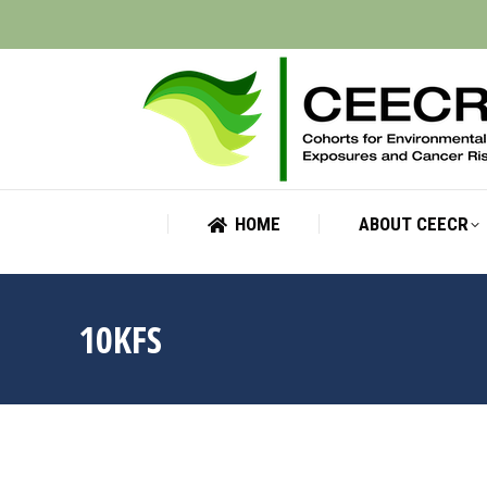
HOME
ABOUT CEECR
HOME
ABOUT CEECR
10KFS