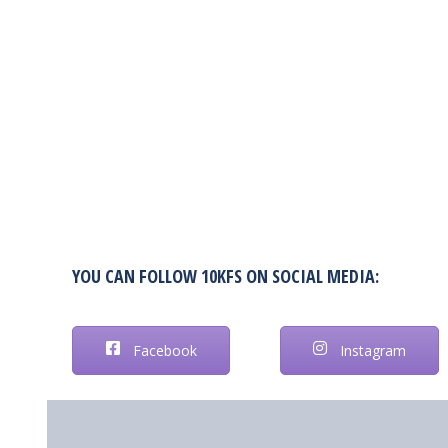
YOU CAN FOLLOW 10KFS ON SOCIAL MEDIA:
Facebook
Instagram