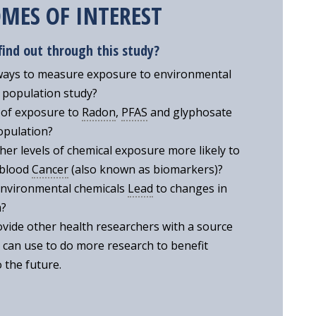
MES OF INTEREST
find out through this study?
ways to measure exposure to environmental
e population study?
 of exposure to
Radon
,
PFAS
and glyphosate
opulation?
her levels of chemical exposure more likely to
 blood
Cancer
(also known as biomarkers)?
environmental chemicals
Lead
to changes in
m?
vide other health researchers with a source
 can use to do more research to benefit
 the future.