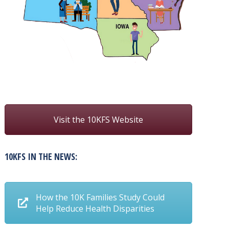
Visit the 10KFS Website
10KFS IN THE NEWS:
How the 10K Families Study Could
Help Reduce Health Disparities