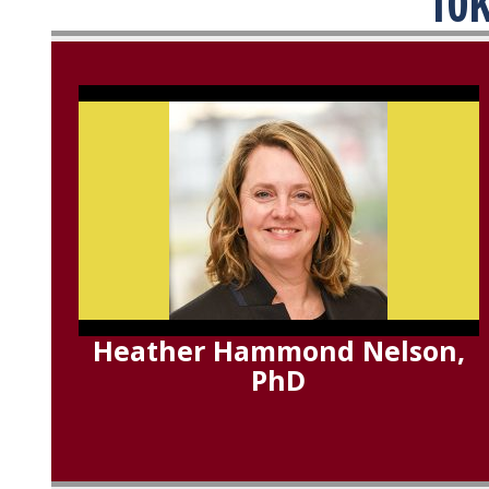
10K
Heather Hammond Nelson,
PhD