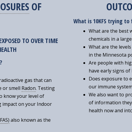
OSURES
OF
OUTCO
What is 10KFS trying to 
What are the best 
chemicals in a larg
EXPOSED TO OVER TIME
What are the levels
 HEALTH
in the Minnesota p
?
Are people with hig
have early signs of
Does exposure to 
radioactive gas that can
our immune syste
ee or smell
Radon
. Testing
We also want to pro
to know your level of
of information they
g impact on your Indoor
health now and into
FAS
)
also known as the