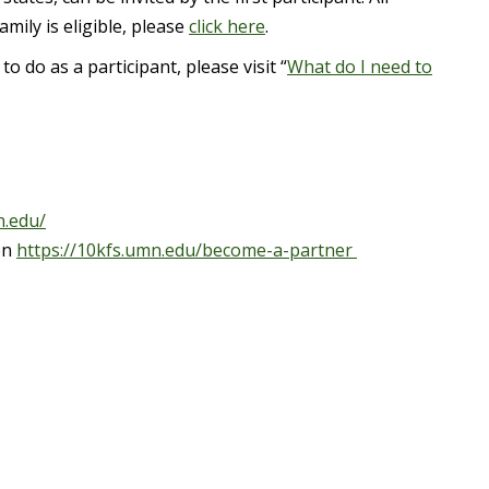
mily is eligible, please
click here
.
do as a participant, please visit “
What do I need to
n.edu/
on
https://10kfs.umn.edu/become-a-partner