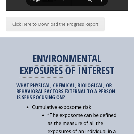
Click Here to Download the Progress Report
ENVIRONMENTAL
EXPOSURES
OF INTEREST
WHAT PHYSICAL, CHEMICAL, BIOLOGICAL, OR
BEHAVIORAL FACTORS EXTERNAL TO A PERSON
IS SEHS FOCUSING ON?
Cumulative exposome risk
“The exposome can be defined
as the measure of all the
exposures of an individual in a