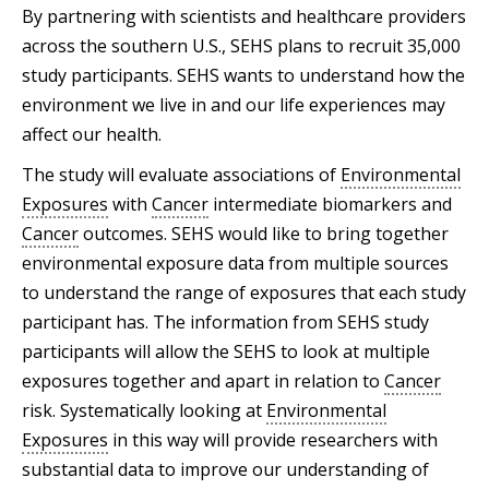
By partnering with scientists and healthcare providers
across the southern U.S., SEHS plans to recruit 35,000
study participants. SEHS wants to understand how the
environment we live in and our life experiences may
affect our health.
The study will evaluate associations of
Environmental
Exposures
with
Cancer
intermediate biomarkers and
Cancer
outcomes. SEHS would like to bring together
environmental exposure data from multiple sources
to understand the range of exposures that each study
participant has. The information from SEHS study
participants will allow the SEHS to look at multiple
exposures together and apart in relation to
Cancer
risk. Systematically looking at
Environmental
Exposures
in this way will provide researchers with
substantial data to improve our understanding of