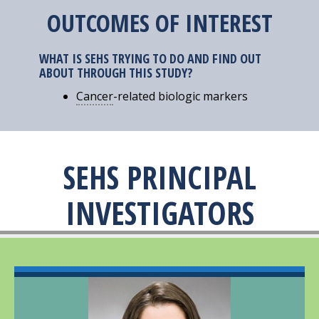
OUTCOMES OF INTEREST
WHAT IS SEHS TRYING TO DO AND FIND OUT
ABOUT THROUGH THIS STUDY?
Cancer
-related biologic markers
SEHS PRINCIPAL
INVESTIGATORS