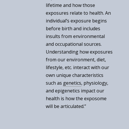
lifetime and how those
exposures relate to health. An
individual’s exposure begins
before birth and includes
insults from environmental
and occupational sources.
Understanding how exposures
from our environment, diet,
lifestyle, etc. interact with our
own unique characteristics
such as
genetics
, physiology,
and epigenetics impact our
health is how the exposome
will be articulated.”