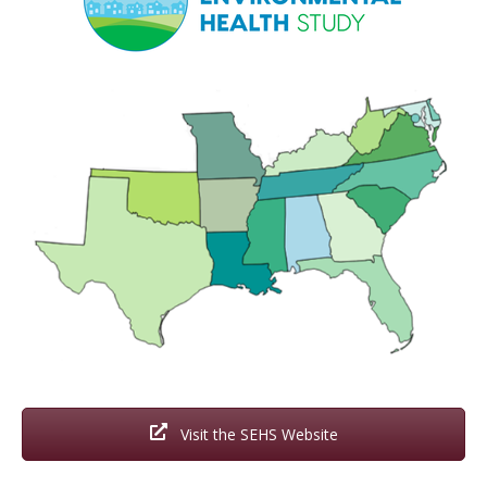
Visit the SEHS Website