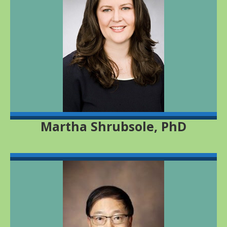
Martha Shrubsole, PhD