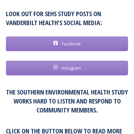
LOOK OUT FOR SEHS STUDY POSTS ON
VANDERBILT HEALTH’S SOCIAL MEDIA:
Facebook
Instagram
THE SOUTHERN ENVIRONMENTAL HEALTH STUDY
WORKS HARD TO LISTEN AND RESPOND TO
COMMUNITY MEMBERS.
CLICK ON THE BUTTON BELOW TO READ MORE