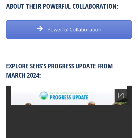
ABOUT THEIR POWERFUL COLLABORATION:
Powerful Collaboration
EXPLORE SEHS’S PROGRESS UPDATE FROM
MARCH 2024: