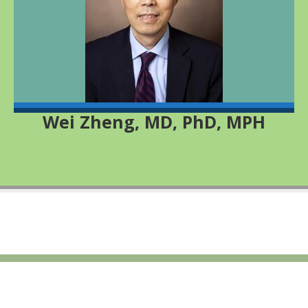
Wei Zheng, MD, PhD, MPH
© 2026 All rights reserved Cohorts for Environmental Exposures and
Cancer Risk
Footer Menu