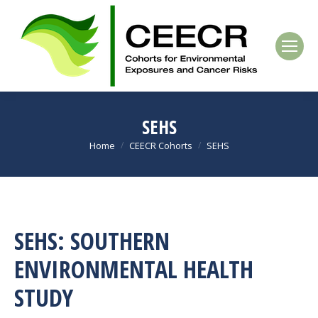
SEHS
Home
CEECR Cohorts
SEHS
You are here:
SEHS: SOUTHERN
ENVIRONMENTAL HEALTH
STUDY