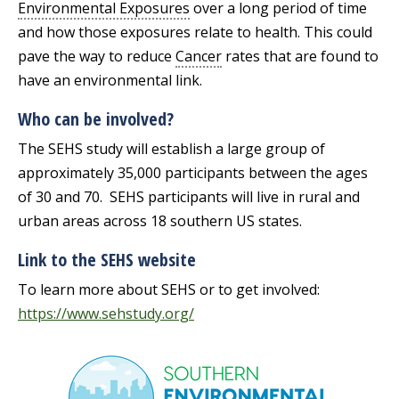
Environmental Exposures
over a long period of time
and how those exposures relate to health. This could
pave the way to reduce
Cancer
rates that are found to
have an environmental link.
Who can be involved?
The SEHS study will establish a large group of
approximately 35,000 participants between the ages
of 30 and 70. SEHS participants will live in rural and
urban areas across 18 southern US states.
Link to the SEHS website
To learn more about SEHS or to get involved:
https://www.sehstudy.org/