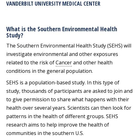
VANDERBILT UNIVERSITY MEDICAL CENTER
What is the Southern Environmental Health
Study?
The Southern Environmental Health Study (SEHS) will
investigate environmental and other exposures
related to the risk of
Cancer
and other health
conditions in the general population.
SEHS is a population-based study. In this type of
study, thousands of participants are asked to join and
to give permission to share what happens with their
health over several years. Scientists can then look for
patterns in the health of different groups. SEHS
research aims to help improve the health of
communities in the southern U.S.