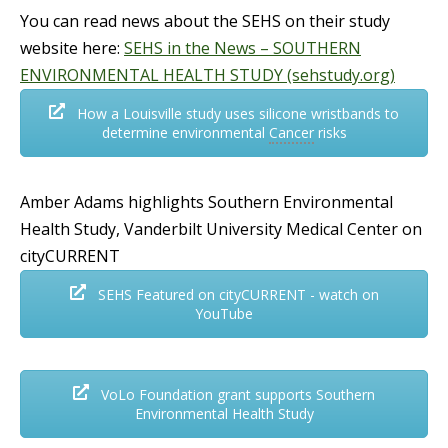
You can read news about the SEHS on their study
website here:
SEHS in the News – SOUTHERN
ENVIRONMENTAL HEALTH STUDY (sehstudy.org)
How a Louisville study uses silicone wristbands to
determine environmental
Cancer
risks
Amber Adams highlights Southern Environmental
Health Study, Vanderbilt University Medical Center on
cityCURRENT
SEHS Featured on cityCURRENT - watch on
YouTube
VoLo Foundation grant supports Southern
Environmental Health Study