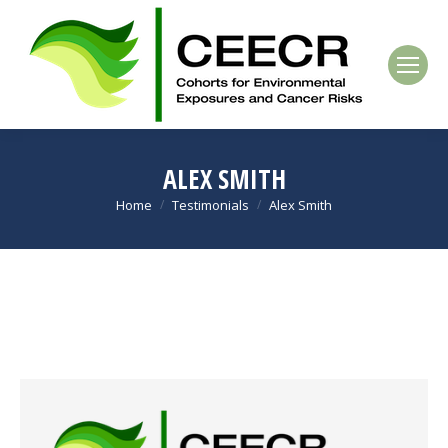
ALEX SMITH
Home
Testimonials
Alex Smith
You are here: