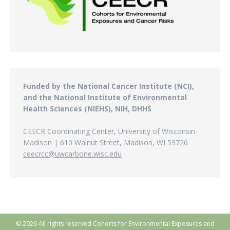
Funded by the National Cancer Institute (NCI),
and the National Institute of Environmental
Health Sciences (NIEHS), NIH, DHHS
CEECR Coordinating Center, University of Wisconsin-
Madison | 610 Walnut Street, Madison, WI 53726
ceecrcc@uwcarbone.wisc.edu
© 2026 All rights reserved Cohorts for Environmental Exposures and