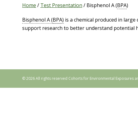
Home
/
Test Presentation
/
Bisphenol A (
BPA
)
Bisphenol A (
BPA
)
is a chemical produced in large 
support research to better understand potential h
© 2026 All rights reserved Cohorts for Environmental Exposures a