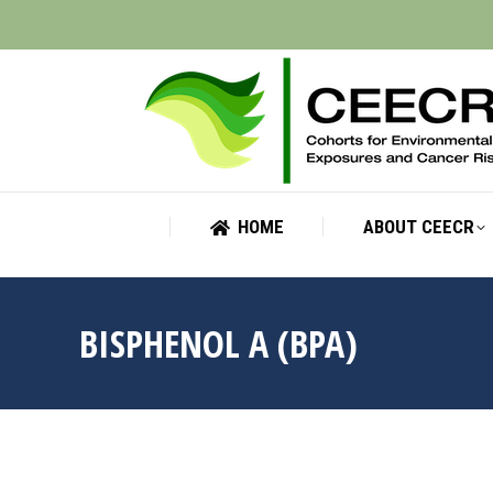
HOME
ABOUT CEECR
HOME
ABOUT CEECR
BISPHENOL A (BPA)