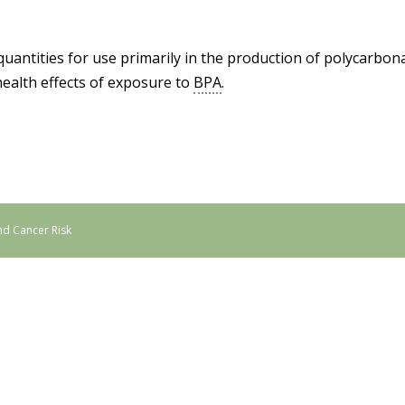
quantities for use primarily in the production of polycarbo
ealth effects of exposure to
BPA
.
nd Cancer Risk