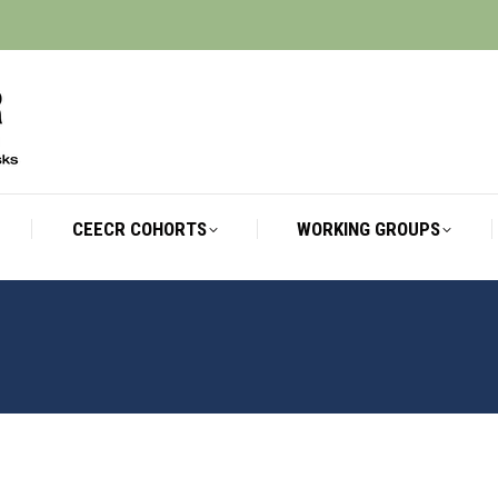
CEECR COHORTS
WORKING GROUPS
CEECR COHORTS
WORKING GROUPS