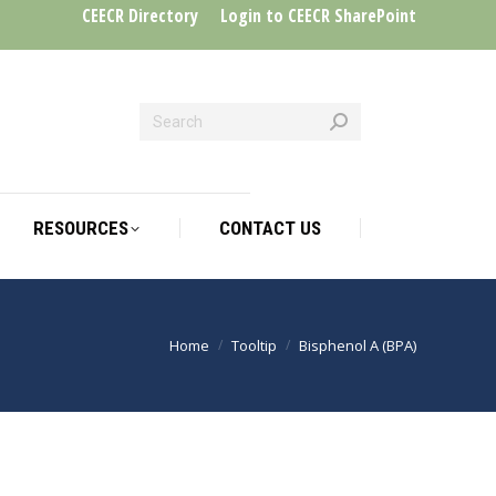
CEECR Directory
Login to CEECR SharePoint
RESOURCES
CONTACT US
RESOURCES
CONTACT US
Home
Tooltip
Bisphenol A (BPA)
You are here: