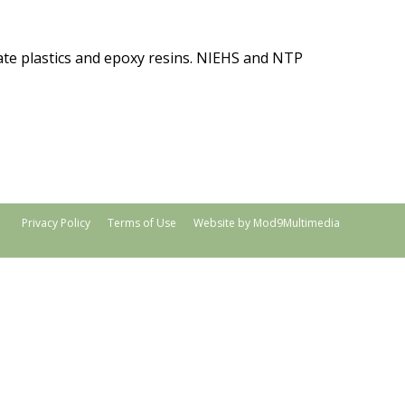
nate plastics and epoxy resins. NIEHS and NTP
Privacy Policy
Terms of Use
Website by Mod9Multimedia