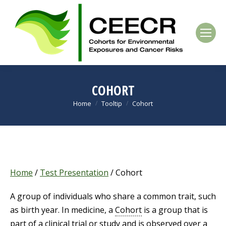
COHORT
Home
Tooltip
Cohort
You are here:
Home
/
Test Presentation
/
Cohort
A group of individuals who share a common trait, such
as birth year. In medicine, a
Cohort
is a group that is
part of a clinical trial or study and is observed over a