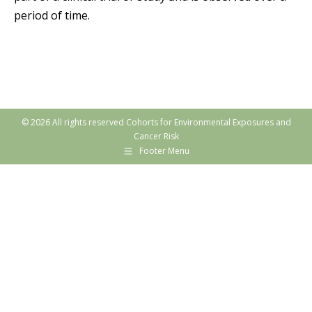
period of time.
© 2026 All rights reserved Cohorts for Environmental Exposures and
Cancer Risk
Footer Menu